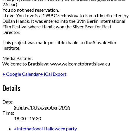
2.5 eur)
You do not need reservation.
I Love, You Love is a 1989 Czechoslovak drama film directed by
Dušan Hanák. It was entered into the 39th Berlin International
Film Festival where Hanák won the Silver Bear for Best
Director.
This project was made possible thanks to the Slovak Film
Institute.
Media Partner:
Welcome to Bratislava: www.welcometobratislava.eu
+ Google Calendar
+ iCal Export
Details
Date:
Sunday, 13 November, 2016
Time:
18:00 - 19:30
«
International Halloween party