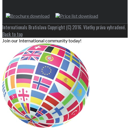
Internationals Bratislava Copyright (C) 2016. Všetky práva vyhradené.
Back to top
Join our International community today!