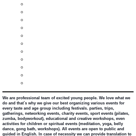
Real estates-rent&buy
Investment guide
Law Services
Business services
Slovak learning
Socializing and fun
For students
For kids
For mums
For entrepreneurs
Other services
We are professional team of excited young people. We love what we 
do and that´s why we give our best organizing various events for 
every taste and age group including festivals. parties, trips, 
gatherings, networking events, charity events, sport events (pilates, 
zumba, bodyworkout), educational and creative workshops, even 
activities for children or spiritual events (meditation, yoga, belly 
dance, gong bath, workshops). All events are open to public and 
guided in English. In case of necessity we can provide translation to 