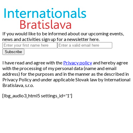
If you would like to be informed about our upcoming events,
news and activities sign up for a newsletter here.
I have read and agree with the
Privacy policy
and hereby agree
with the processing of my personal data (name and email
address) for the purposes and in the manner as the described in
Privacy Policy and under applicable Slovak law by International
Bratislava, s.r.o.
[lbg_audio3_html5 settings_id='1']