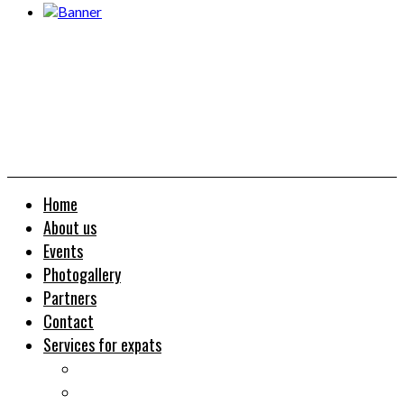
Home
About us
Events
Photogallery
Partners
Contact
Services for expats
Job search
Relocation&Visa