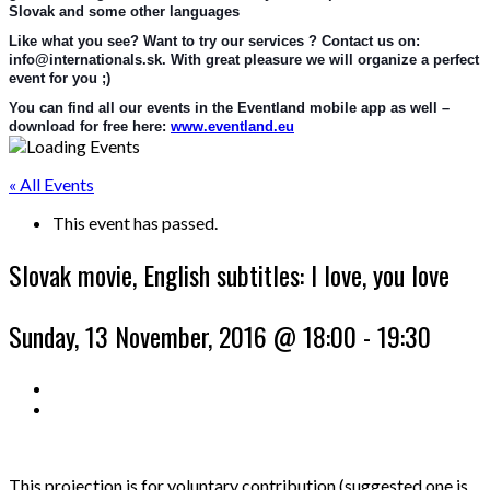
Slovak and some other languages
Like what you see? Want to try our services ? Contact us on: 
info@internationals.sk. With great pleasure we will organize a perfect 
event for you ;)
You can find all our events in the Eventland mobile app as well – 
download for free here: 
www.eventland.eu
« All Events
This event has passed.
Slovak movie, English subtitles: I love, you love
Sunday, 13 November, 2016 @ 18:00
-
19:30
This projection is for voluntary contribution (suggested one is