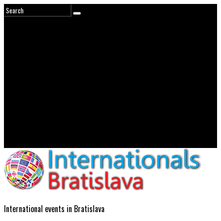
International events in Bratislava