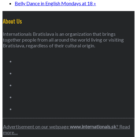
Belly Dance in English Mondays at 18
»
About Us
Internationals Bratislava is an organization that brings
together people from all around the world living or visiting
Bratislava, regardless of their cultural origin.
Advertisement on our webpage
www.internationals.sk
? Read
more…