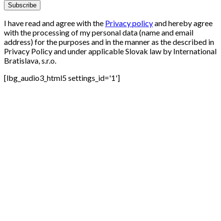
I have read and agree with the
Privacy policy
and hereby agree
with the processing of my personal data (name and email
address) for the purposes and in the manner as the described in
Privacy Policy and under applicable Slovak law by International
Bratislava, s.r.o.
[lbg_audio3_html5 settings_id='1']