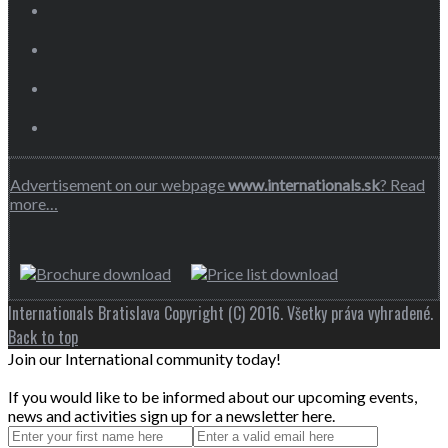
Advertisement on our webpage
www.internationals.sk
? Read
more…
Internationals Bratislava Copyright (C) 2016. Všetky práva vyhradené.
Back to top
Join our International community today!
If you would like to be informed about our upcoming events,
news and activities sign up for a newsletter here.