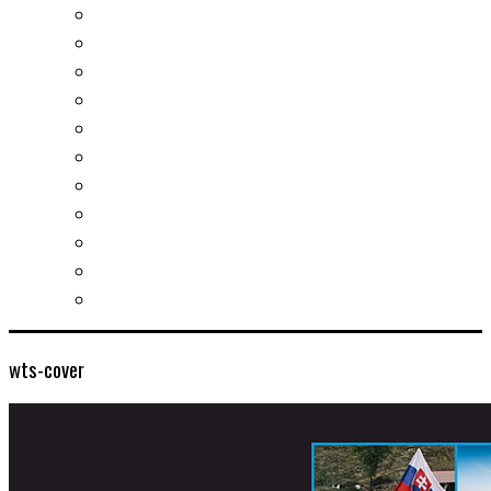
Real estates-rent&buy
Investment guide
Law Services
Business services
Slovak learning
Socializing and fun
For students
For kids
For mums
For entrepreneurs
Other services
wts-cover