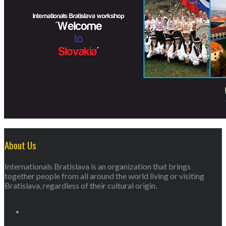
About Us
Internationals Bratislava is an organization that brings
together people from all around the world living or visiting
Bratislava, regardless of their cultural origin.