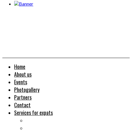
Home
About us
Events
Photogallery
Partners
Contact
Services for expats
Job search
Relocation&Visa