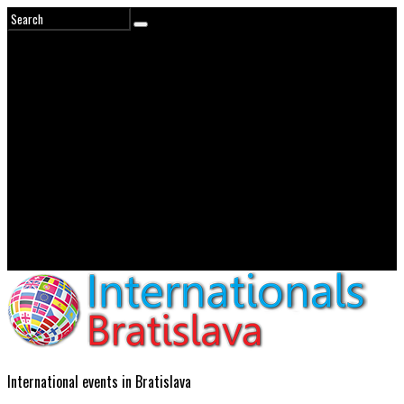
International events in Bratislava