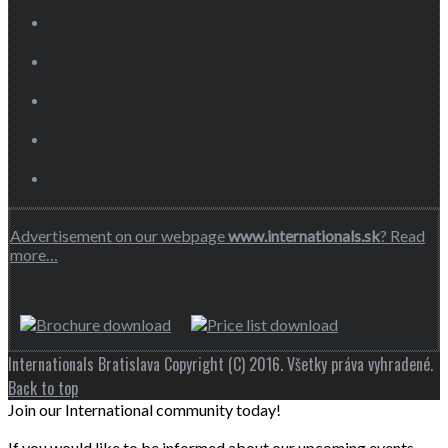
Advertisement on our webpage
www.internationals.sk
? Read
more…
Internationals Bratislava Copyright (C) 2016. Všetky práva vyhradené.
Back to top
Join our International community today!
If you would like to be informed about our upcoming events,