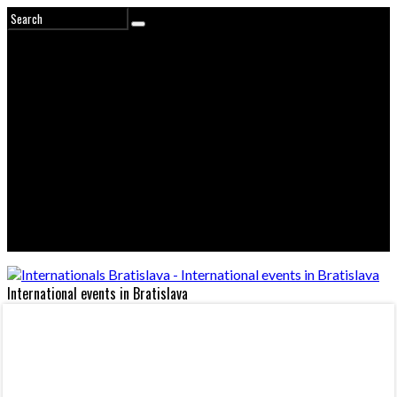
International events in Bratislava