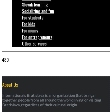
Slovak learning
Socializing and fun
For students
For kids
For mums
For entrepreneurs
Other services
480
About Us
Internationals Bratislava is an organization that brings
together people from all around the world living or visiting
Bratislava, regardless of their cultural origin.