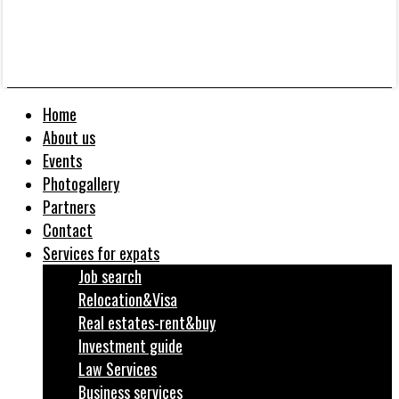
Home
About us
Events
Photogallery
Partners
Contact
Services for expats
Job search
Relocation&Visa
Real estates-rent&buy
Investment guide
Law Services
Business services