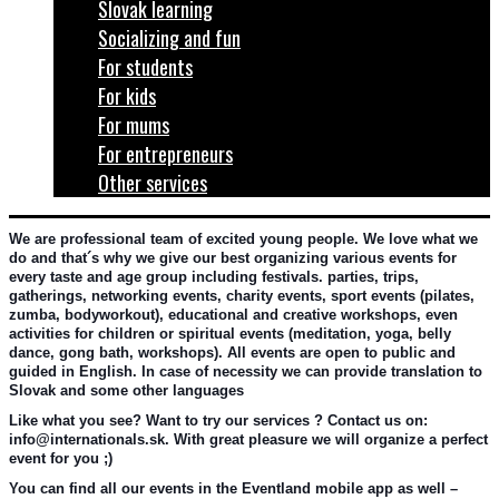
Slovak learning
Socializing and fun
For students
For kids
For mums
For entrepreneurs
Other services
We are professional team of excited young people. We love what we 
do and that´s why we give our best organizing various events for 
every taste and age group including festivals. parties, trips, 
gatherings, networking events, charity events, sport events (pilates, 
zumba, bodyworkout), educational and creative workshops, even 
activities for children or spiritual events (meditation, yoga, belly 
dance, gong bath, workshops). All events are open to public and 
guided in English. In case of necessity we can provide translation to 
Slovak and some other languages
Like what you see? Want to try our services ? Contact us on: 
info@internationals.sk. With great pleasure we will organize a perfect 
event for you ;)
You can find all our events in the Eventland mobile app as well – 