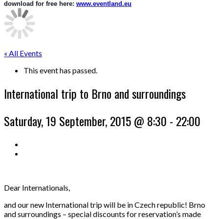
download for free here: 
www.eventland.eu
« All Events
This event has passed.
International trip to Brno and surroundings
Saturday, 19 September, 2015 @ 8:30
-
22:00
Dear Internationals,
and our new International trip will be in Czech republic! Brno
and surroundings – special discounts for reservation’s made