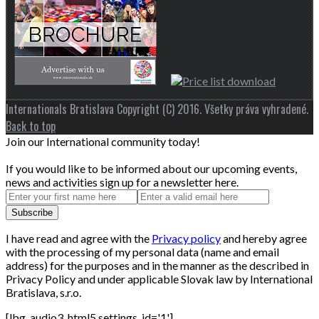
Internationals Bratislava Copyright (C) 2016. Všetky práva vyhradené.
Back to top
Join our International community today!
If you would like to be informed about our upcoming events,
news and activities sign up for a newsletter here.
I have read and agree with the
Privacy policy
and hereby agree
with the processing of my personal data (name and email
address) for the purposes and in the manner as the described in
Privacy Policy and under applicable Slovak law by International
Bratislava, s.r.o.
[lbg_audio3_html5 settings_id='1']