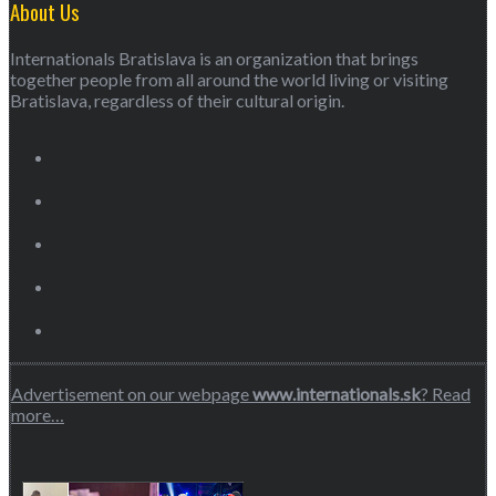
About Us
Internationals Bratislava is an organization that brings
together people from all around the world living or visiting
Bratislava, regardless of their cultural origin.
Advertisement on our webpage
www.internationals.sk
? Read
more…