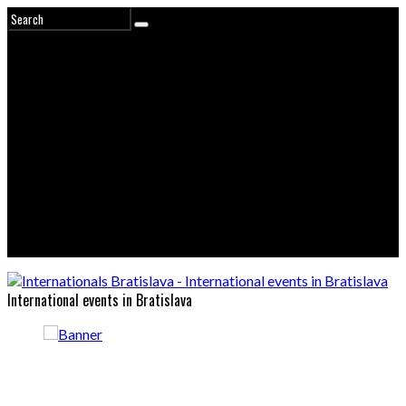
International events in Bratislava