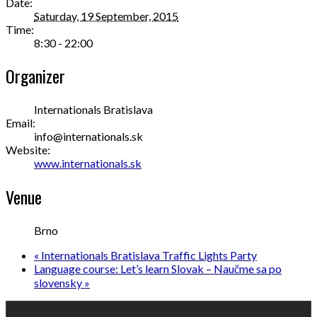
Date:
Saturday, 19 September, 2015
Time:
8:30 - 22:00
Organizer
Internationals Bratislava
Email:
info@internationals.sk
Website:
www.internationals.sk
Venue
Brno
«
Internationals Bratislava Traffic Lights Party
Language course: Let’s learn Slovak – Naučme sa po
slovensky
»