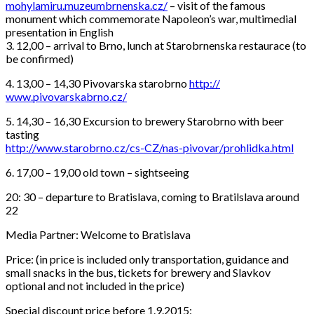
mohylamiru.muzeumbrnenska.c
z/
– visit of the famous
monument which commemorate Napoleon’s war, multimedial
presentation in English
3. 12,00 – arrival to Brno, lunch at Starobrnenska restaurace (to
be confirmed)
4. 13,00 – 14,30 Pivovarska starobrno
http://
www.pivovarskabrno.cz/
5. 14,30 – 16,30 Excursion to brewery Starobrno with beer
tasting
http://www.starobrno.cz/
cs-CZ/nas-pivovar/
prohlidka.html
6. 17,00 – 19,00 old town – sightseeing
20: 30 – departure to Bratislava, coming to Bratilslava around
22
Media Partner: Welcome to Bratislava
Price: (in price is included only transportation, guidance and
small snacks in the bus, tickets for brewery and Slavkov
optional and not included in the price)
Special discount price before 1.9.2015: