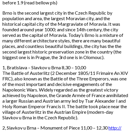
before 1.9 (read bellow pls)
Brno is the second largest city in the Czech Republic by
population and area, the largest Moravian city, and the
historical capital city of the Margraviate of Moravia. It was
founded around year 1000; and since 14th century, the city
served as the capital of Moravia. Today’s Brno is a mixture of
many different architecture styles, there are many beautiful
places, and countless beautiful buildings, the city has the the
second largest historic preservation zone in the country (the
biggest one is in Prague, the 3rd one is in Olomouc).
1,
Bratislava – Slavkov u Brna 8,30 – 10,00
The Battle of Austerlitz (2 December 1805/11 Frimaire An XIV
FRC), also known as the Battle of the Three Emperors, was one
of the most important and decisive engagements of the
Napoleonic Wars. Widely regarded as the greatest victory
achieved by Napoleon, the Grande Armée of France annihilated
a larger Russian and Austrian army led by Tsar Alexander I and
Holy Roman Emperor Francis II. The battle took place near the
village of Austerlitz in the Austrian Empire (modern-day
Slavkov u Brna in the Czech Republic).
2, Slavkov u Brna – Monument of Piece 11,00 – 12,30
http://