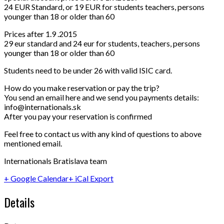
24 EUR Standard, or 19 EUR for students teachers, persons
younger than 18 or older than 60
Prices after 1.9 .2015
29 eur standard and 24 eur for students, teachers, persons
younger than 18 or older than 60
Students need to be under 26 with valid ISIC card.
How do you make reservation or pay the trip?
You send an email here and we send you payments details:
info@internationals.sk
After you pay your reservation is confirmed
Feel free to contact us with any kind of questions to above
mentioned email.
Internationals Bratislava team
+ Google Calendar
+ iCal Export
Details