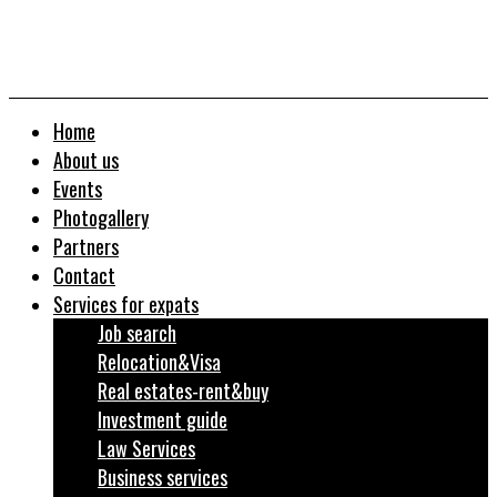
Home
About us
Events
Photogallery
Partners
Contact
Services for expats
Job search
Relocation&Visa
Real estates-rent&buy
Investment guide
Law Services
Business services