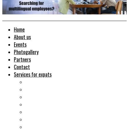
Home
About us
Events
Photogallery
Partners
Contact
Services for expats
Job search
Relocation&Visa
Real estates-rent&buy
Investment guide
Law Services
Business services
Slovak learning