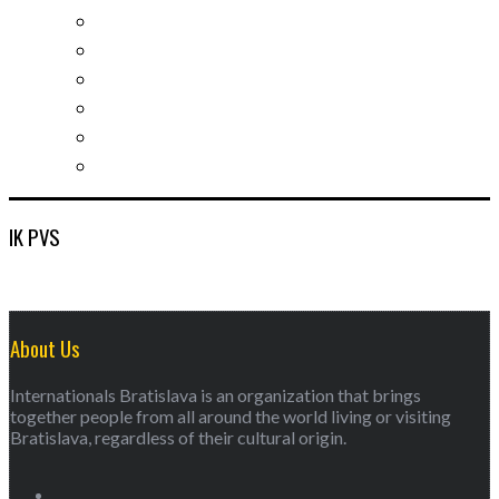
Socializing and fun
For students
For kids
For mums
For entrepreneurs
Other services
IK PVS
About Us
Internationals Bratislava is an organization that brings
together people from all around the world living or visiting
Bratislava, regardless of their cultural origin.