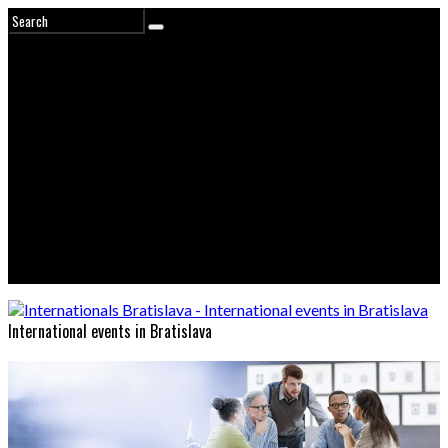
International events in Bratislava