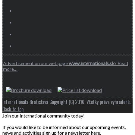
Advertisement on our webpage
www.internationals.sk
? Read
more…
Internationals Bratislava Copyright (C) 2016. Všetky práva vyhradené.
Back to top
Join our International community today!
If you would like to be informed about our upcoming events,
news and activities sign up for a newsletter here.