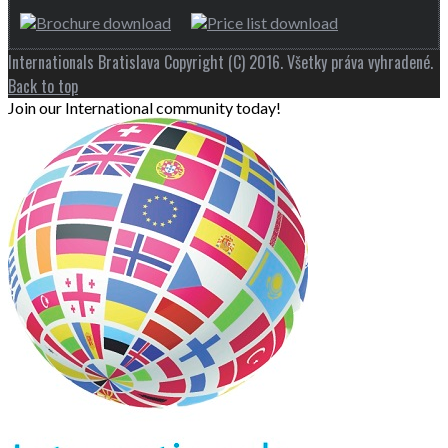
Internationals Bratislava Copyright (C) 2016. Všetky práva vyhradené.
Back to top
Join our International community today!