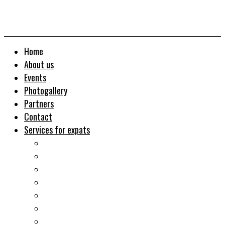
Home
About us
Events
Photogallery
Partners
Contact
Services for expats
Job search
Relocation&Visa
Real estates-rent&buy
Investment guide
Law Services
Business services
Slovak learning