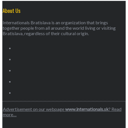
About Us
Internationals Bratislava is an organization that brings
together people from all around the world living or visiting
Bratislava, regardless of their cultural origin.
Advertisement on our webpage
www.internationals.sk
? Read
more…