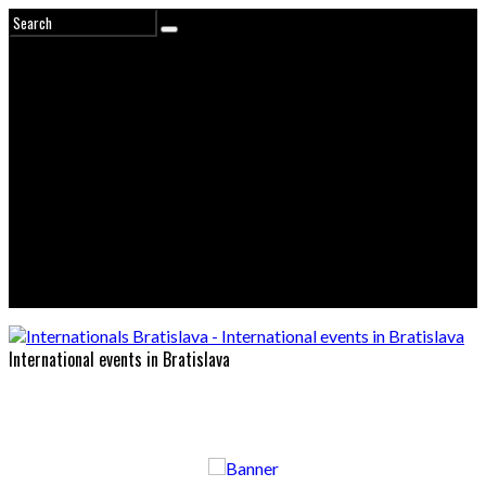
International events in Bratislava