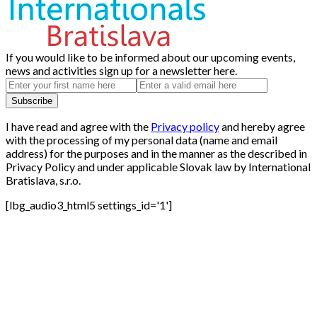
If you would like to be informed about our upcoming events,
news and activities sign up for a newsletter here.
I have read and agree with the
Privacy policy
and hereby agree
with the processing of my personal data (name and email
address) for the purposes and in the manner as the described in
Privacy Policy and under applicable Slovak law by International
Bratislava, s.r.o.
[lbg_audio3_html5 settings_id='1']