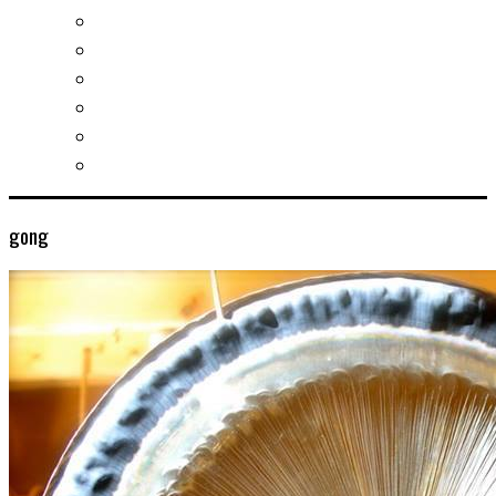
Socializing and fun
For students
For kids
For mums
For entrepreneurs
Other services
gong