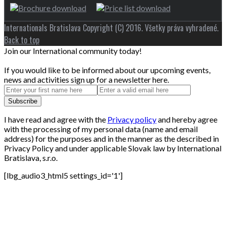
Internationals Bratislava Copyright (C) 2016. Všetky práva vyhradené.
Back to top
Join our International community today!
If you would like to be informed about our upcoming events,
news and activities sign up for a newsletter here.
I have read and agree with the
Privacy policy
and hereby agree
with the processing of my personal data (name and email
address) for the purposes and in the manner as the described in
Privacy Policy and under applicable Slovak law by International
Bratislava, s.r.o.
[lbg_audio3_html5 settings_id='1']