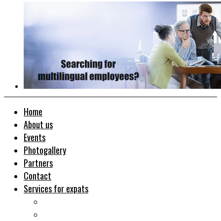
Home
About us
Events
Photogallery
Partners
Contact
Services for expats
Job search
Relocation&Visa