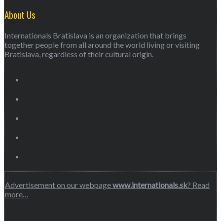
About Us
Internationals Bratislava is an organization that brings
together people from all around the world living or visiting
Bratislava, regardless of their cultural origin.
Advertisement on our webpage
www.internationals.sk
? Read
more…