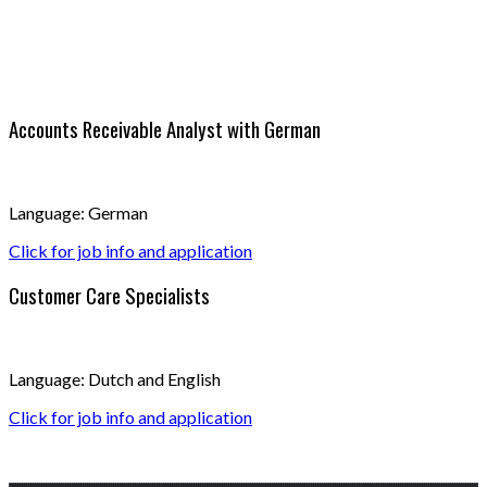
Accounts Receivable Analyst with German
Language: German
Click for job info and application
Customer Care Specialists
Language: Dutch and English
Click for job info and application