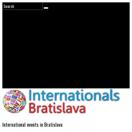
International events in Bratislava