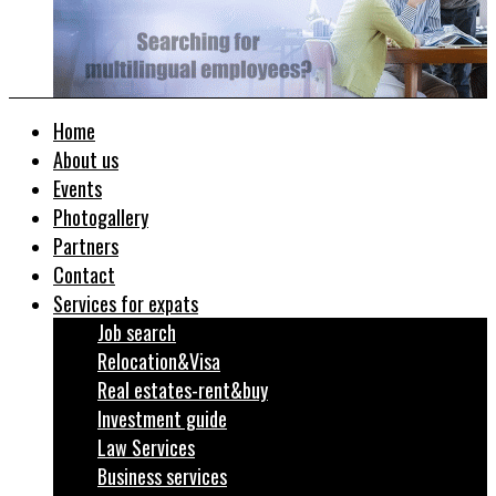
Home
About us
Events
Photogallery
Partners
Contact
Services for expats
Job search
Relocation&Visa
Real estates-rent&buy
Investment guide
Law Services
Business services