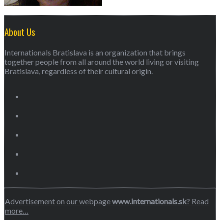
About Us
Internationals Bratislava is an organization that brings
together people from all around the world living or visiting
Bratislava, regardless of their cultural origin.
Advertisement on our webpage
www.internationals.sk
? Read
more…