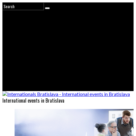
International events in Bratislava