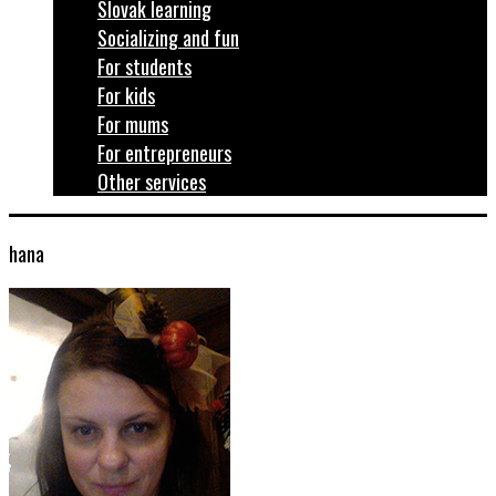
Slovak learning
Socializing and fun
For students
For kids
For mums
For entrepreneurs
Other services
hana