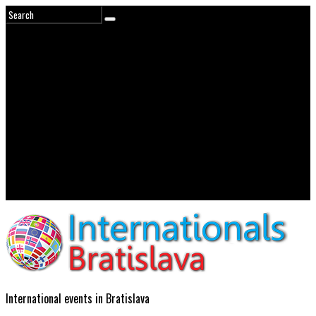
International events in Bratislava