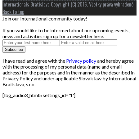
Internationals Bratislava Copyright (C) 2016. Všetky práva vyhradené.
Back to top
Join our International community today!
If you would like to be informed about our upcoming events,
news and activities sign up for a newsletter here.
I have read and agree with the
Privacy policy
and hereby agree
with the processing of my personal data (name and email
address) for the purposes and in the manner as the described in
Privacy Policy and under applicable Slovak law by International
Bratislava, s.r.o.
[lbg_audio3_html5 settings_id='1']