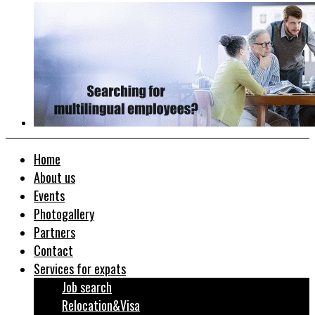
Home
About us
Events
Photogallery
Partners
Contact
Services for expats
Job search
Relocation&Visa