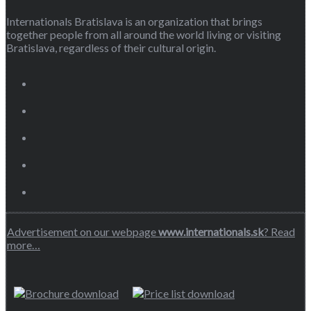
Internationals Bratislava is an organization that brings
together people from all around the world living or visiting
Bratislava, regardless of their cultural origin.
Advertisement on our webpage
www.internationals.sk
? Read
more…