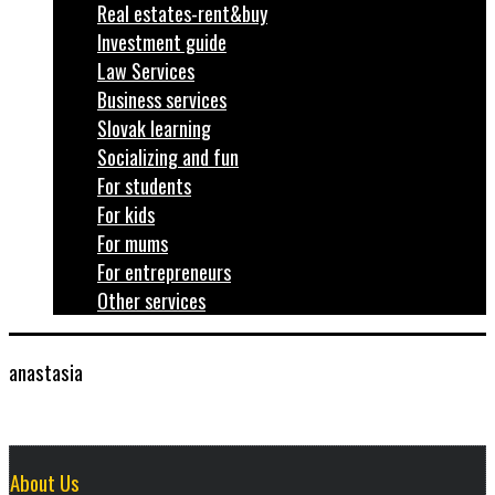
Real estates-rent&buy
Investment guide
Law Services
Business services
Slovak learning
Socializing and fun
For students
For kids
For mums
For entrepreneurs
Other services
anastasia
About Us