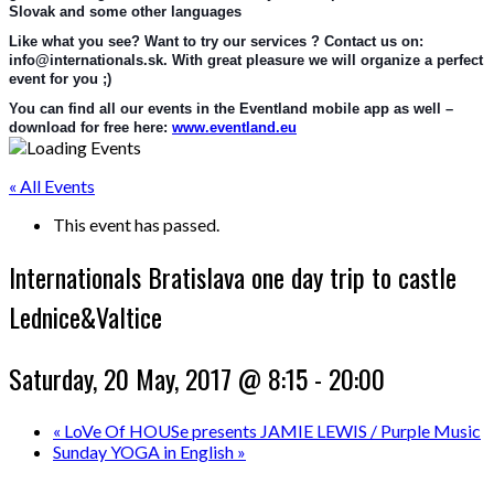
Slovak and some other languages
Like what you see? Want to try our services ? Contact us on: 
info@internationals.sk. With great pleasure we will organize a perfect 
event for you ;)
You can find all our events in the Eventland mobile app as well – 
download for free here: 
www.eventland.eu
« All Events
This event has passed.
Internationals Bratislava one day trip to castle
Lednice&Valtice
Saturday, 20 May, 2017 @ 8:15
-
20:00
«
LoVe Of HOUSe presents JAMIE LEWIS / Purple Music
Sunday YOGA in English
»