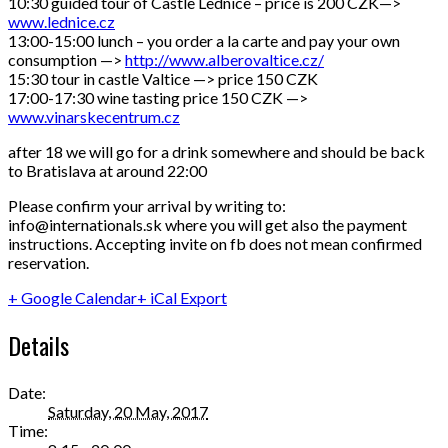
10:30 guided tour of Castle Lednice – price is 200 CZK—>
www.lednice.cz
13:00-15:00 lunch – you order a la carte and pay your own
consumption —>
http://
www.alberovaltice.cz/
15:30 tour in castle Valtice —> price 150 CZK
17:00-17:30 wine tasting price 150 CZK —>
www.vinarskecentrum.cz
after 18 we will go for a drink somewhere and should be back
to Bratislava at around 22:00
Please confirm your arrival by writing to:
info@internationals.sk where you will get also the payment
instructions. Accepting invite on fb does not mean confirmed
reservation.
+ Google Calendar
+ iCal Export
Details
Date:
Saturday, 20 May, 2017
Time: