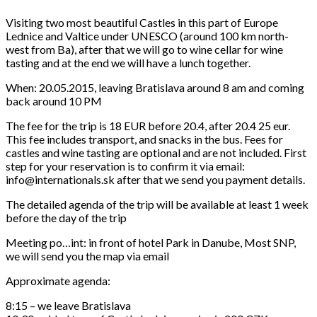
Visiting two most beautiful Castles in this part of Europe
Lednice and Valtice under UNESCO (around 100 km north-
west from Ba), after that we will go to wine cellar for wine
tasting and at the end we will have a lunch together.
When: 20.05.2015, leaving Bratislava around 8 am and coming
back around 10 PM
The fee for the trip is 18 EUR before 20.4, after 20.4 25 eur.
This fee includes transport, and snacks in the bus. Fees for
castles and wine tasting are optional and are not included. First
step for your reservation is to confirm it via email:
info@internationals.sk after that we send you payment details.
The detailed agenda of the trip will be available at least 1 week
before the day of the trip
Meeting po
…
int: in front of hotel Park in Danube, Most SNP,
we will send you the map via email
Approximate agenda:
8:15 – we leave Bratislava