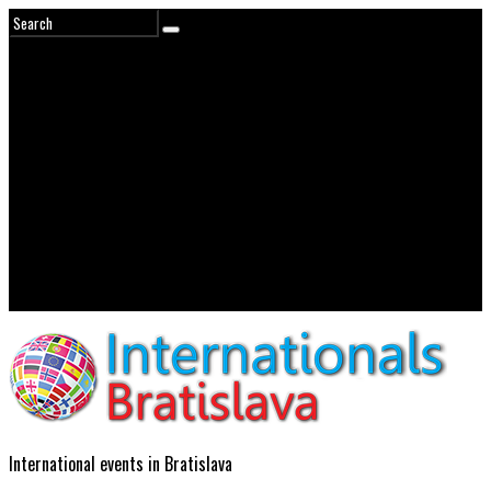
International events in Bratislava