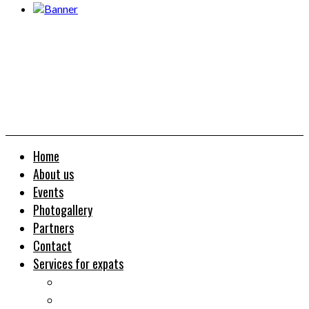
Home
About us
Events
Photogallery
Partners
Contact
Services for expats
Job search
Relocation&Visa