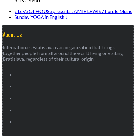
8:15 - 20:00
«
LoVe Of HOUSe presents JAMIE LEWIS / Purple Music
Sunday YOGA in English
»
About Us
Internationals Bratislava is an organization that brings
together people from all around the world living or visiting
Bratislava, regardless of their cultural origin.