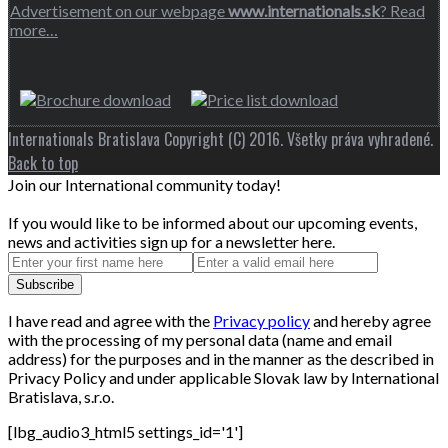
Advertisement on our webpage
www.internationals.sk
? Read
more…
Internationals Bratislava Copyright (C) 2016. Všetky práva vyhradené.
Back to top
Join our International community today!
If you would like to be informed about our upcoming events,
news and activities sign up for a newsletter here.
I have read and agree with the
Privacy policy
and hereby agree
with the processing of my personal data (name and email
address) for the purposes and in the manner as the described in
Privacy Policy and under applicable Slovak law by International
Bratislava, s.r.o.
[lbg_audio3_html5 settings_id='1']