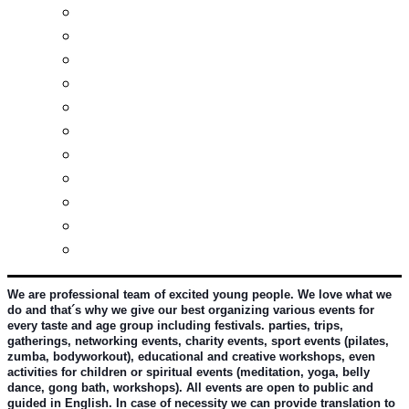
Real estates-rent&buy
Investment guide
Law Services
Business services
Slovak learning
Socializing and fun
For students
For kids
For mums
For entrepreneurs
Other services
We are professional team of excited young people. We love what we 
do and that´s why we give our best organizing various events for 
every taste and age group including festivals. parties, trips, 
gatherings, networking events, charity events, sport events (pilates, 
zumba, bodyworkout), educational and creative workshops, even 
activities for children or spiritual events (meditation, yoga, belly 
dance, gong bath, workshops). All events are open to public and 
guided in English. In case of necessity we can provide translation to 