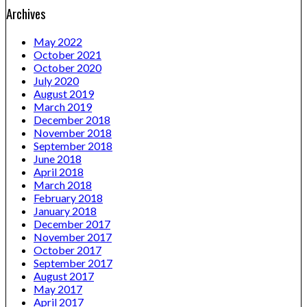
Archives
May 2022
October 2021
October 2020
July 2020
August 2019
March 2019
December 2018
November 2018
September 2018
June 2018
April 2018
March 2018
February 2018
January 2018
December 2017
November 2017
October 2017
September 2017
August 2017
May 2017
April 2017