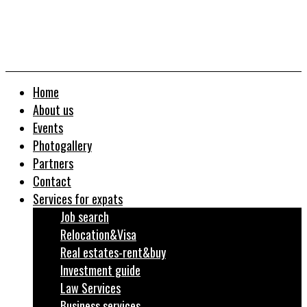
Home
About us
Events
Photogallery
Partners
Contact
Services for expats
Job search
Relocation&Visa
Real estates-rent&buy
Investment guide
Law Services
Business services