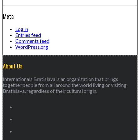
Meta
Log in
Entries feed
Comments feed
WordPress.org
About Us
Internationals Bratislava is an organization that brings
together people from all around the world living or visiting
Bratislava, regardless of their cultural origin.