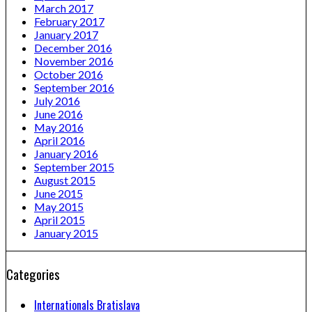
March 2017
February 2017
January 2017
December 2016
November 2016
October 2016
September 2016
July 2016
June 2016
May 2016
April 2016
January 2016
September 2015
August 2015
June 2015
May 2015
April 2015
January 2015
Categories
Internationals Bratislava