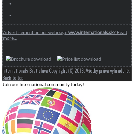
Advertisement on our webpage
www.internationals.sk
? Read
more…
Internationals Bratislava Copyright (C) 2016. Všetky práva vyhradené.
Back to top
Join our International community today!