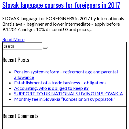
Slovak language courses for foreigners in 2017
SLOVAK language for FOREIGNERS in 2017 by Internationals
Bratislava – beginner and lower intermediate – apply before
9.1.2017 and get 10% discount! Good prices,…
Read More
Recent Posts
Pension system reform – retirement age and parental
allowance
Establishment of a trade business – obligations
Accounting, who is obliged to keep it?
SUPPORT TO UK NATIONALS LIVING IN SLOVAKIA
Monthly fee in Slovakia “Koncesionársky poplatok”
Recent Comments