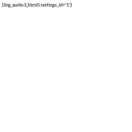
[lbg_audio3_html5 settings_id='1']