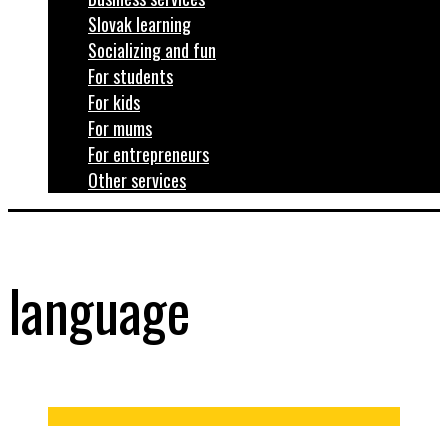
Slovak learning
Socializing and fun
For students
For kids
For mums
For entrepreneurs
Other services
language