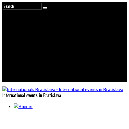
International events in Bratislava