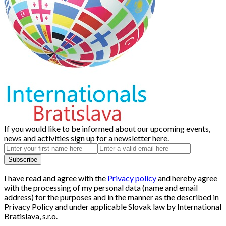
If you would like to be informed about our upcoming events,
news and activities sign up for a newsletter here.
I have read and agree with the
Privacy policy
and hereby agree
with the processing of my personal data (name and email
address) for the purposes and in the manner as the described in
Privacy Policy and under applicable Slovak law by International
Bratislava, s.r.o.