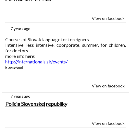
View on facebook
7 years ago
Courses of Slovak language for foreigners
Intensive, less intensive, coorporate, summer, for children,
for doctors
more info here:
http://internationals.sk/events/
iCanSchool
View on facebook
7 years ago
Polícia Slovenskej republiky
View on facebook