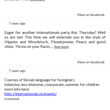
View on facebook
7 years ago
Eager for another Internationals party this Thursday? Well
so are we! This time we will entertain you in the style of
Hippies and Woodstock, Flowerpower, Peace and good
vibes. Throw on your flares,
...
See more
View on facebook
7 years ago
Courses of Slovak language for foreigners
Intensive, less intensive, coorporate, summer, for children
more info here:
http://internationals.sk/events/
iCanSchool