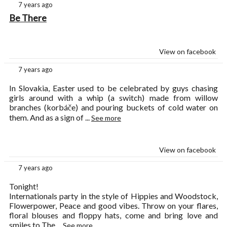
7 years ago
Be There
View on facebook
7 years ago
In Slovakia, Easter used to be celebrated by guys chasing
girls around with a whip (a switch) made from willow
branches (korbáče) and pouring buckets of cold water on
them. And as a sign of
...
See more
View on facebook
7 years ago
Tonight!
Internationals party in the style of Hippies and Woodstock,
Flowerpower, Peace and good vibes. Throw on your flares,
floral blouses and floppy hats, come and bring love and
smiles to The
...
See more