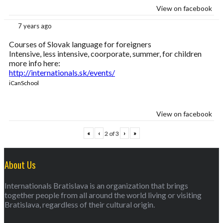
View on facebook
7 years ago
Courses of Slovak language for foreigners
Intensive, less intensive, coorporate, summer, for children
more info here:
http://internationals.sk/events/
iCanSchool
View on facebook
«
‹
›
»
2
of
3
About Us
Internationals Bratislava is an organization that brings
together people from all around the world living or visiting
Bratislava, regardless of their cultural origin.