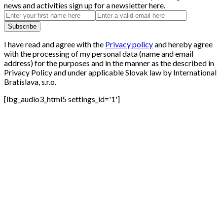
news and activities sign up for a newsletter here.
I have read and agree with the
Privacy policy
and hereby agree
with the processing of my personal data (name and email
address) for the purposes and in the manner as the described in
Privacy Policy and under applicable Slovak law by International
Bratislava, s.r.o.
[lbg_audio3_html5 settings_id='1']