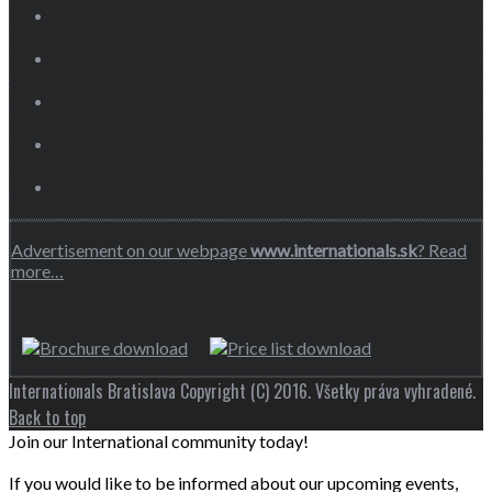
Advertisement on our webpage
www.internationals.sk
? Read
more…
Internationals Bratislava Copyright (C) 2016. Všetky práva vyhradené.
Back to top
Join our International community today!
If you would like to be informed about our upcoming events,