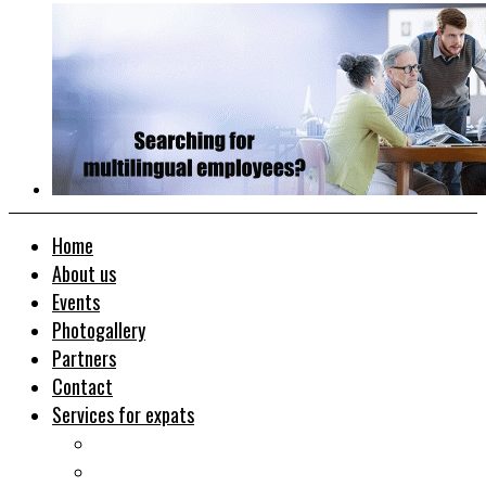
Home
About us
Events
Photogallery
Partners
Contact
Services for expats
Job search
Relocation&Visa