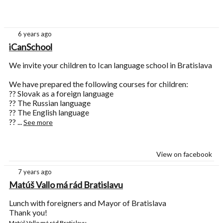
6 years ago
iCanSchool
We invite your children to Ican language school in Bratislava
We have prepared the following courses for children:
?? Slovak as a foreign language
?? The Russian language
?? The English language
??
...
See more
View on facebook
7 years ago
Matúš Vallo má rád Bratislavu
Lunch with foreigners and Mayor of Bratislava
Thank you!
Matúš Vallo má rád Bratislavu