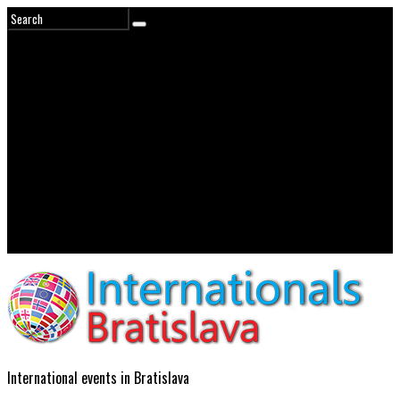
International events in Bratislava