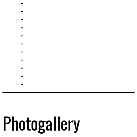
Real estates-rent&buy
Investment guide
Law Services
Business services
Slovak learning
Socializing and fun
For students
For kids
For mums
For entrepreneurs
Other services
Photogallery