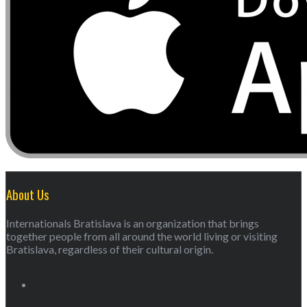
About Us
Internationals Bratislava is an organization that brings
together people from all around the world living or visiting
Bratislava, regardless of their cultural origin.