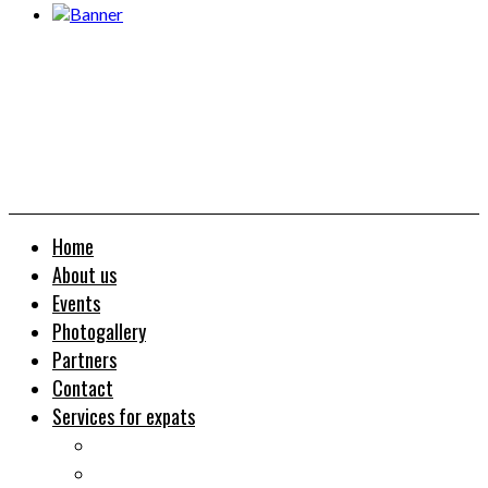
Home
About us
Events
Photogallery
Partners
Contact
Services for expats
Job search
Relocation&Visa