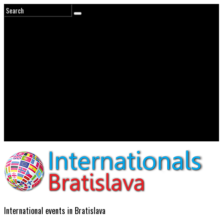
International events in Bratislava