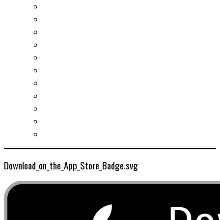
Real estates-rent&buy
Investment guide
Law Services
Business services
Slovak learning
Socializing and fun
For students
For kids
For mums
For entrepreneurs
Other services
Download_on_the_App_Store_Badge.svg