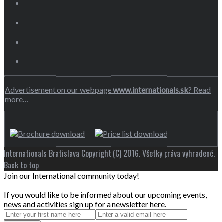
Advertisement on our webpage
www.internationals.sk
? Read
more…
Internationals Bratislava Copyright (C) 2016. Všetky práva vyhradené.
Back to top
Join our International community today!
If you would like to be informed about our upcoming events,
news and activities sign up for a newsletter here.