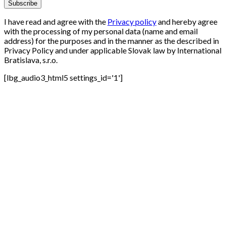
I have read and agree with the
Privacy policy
and hereby agree
with the processing of my personal data (name and email
address) for the purposes and in the manner as the described in
Privacy Policy and under applicable Slovak law by International
Bratislava, s.r.o.
[lbg_audio3_html5 settings_id='1']