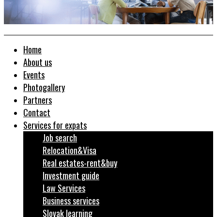
Home
About us
Events
Photogallery
Partners
Contact
Services for expats
Job search
Relocation&Visa
Real estates-rent&buy
Investment guide
Law Services
Business services
Slovak learning