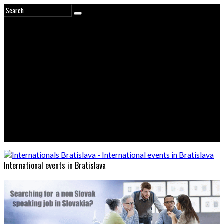
International events in Bratislava