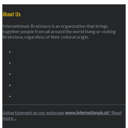
About Us
Internationals Bratislava is an organization that brings
together people from all around the world living or visiting
Bratislava, regardless of their cultural origin.
Advertisement on our webpage
www.internationals.sk
? Read
more…