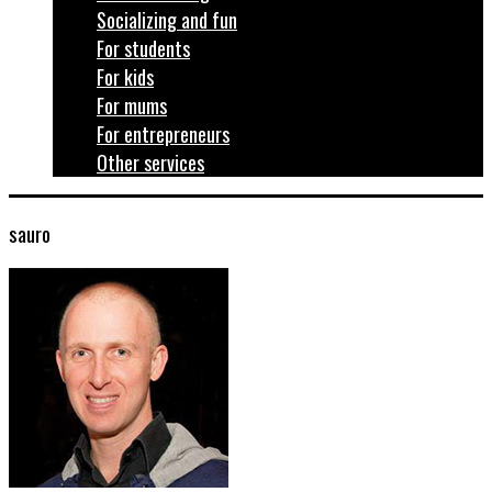
Socializing and fun
For students
For kids
For mums
For entrepreneurs
Other services
sauro